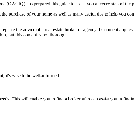
 (OACIQ) has prepared this guide to assist you at every step of the p
g the purchase of your home as well as many useful tips to help you comp
 replace the advice of a real estate broker or agency. Its content applies
ip, but this content is not thorough.
t, it's wise to be well-informed.
ur needs. This will enable you to find a broker who can assist you in fin