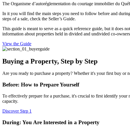
The Organisme d’autoréglementation du courtage immobilier du Québec
In it you will find the main steps you need to follow before and durin
steps of a sale, check the Seller’s Guide.
This guide is meant to serve as a quick reference guide, but it does not
information about properties held in divided and undivided co-ownersh
View the Guide
Buying a Property, Step by Step
Are you ready to purchase a property? Whether it's your first buy or no
Before: How to Prepare Yourself
To effectively prepare for a purchase, it's crucial to first identify yo
capacity.
Discover Step 1
During: You Are Interested in a Property