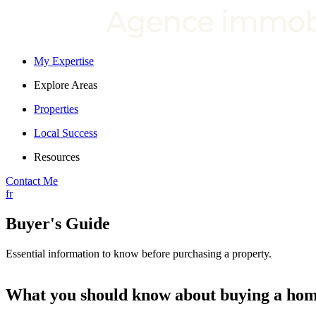
My Expertise
Explore Areas
Properties
Local Success
Resources
Contact Me
fr
Buyer's Guide
Essential information to know before purchasing a property.
What you should know about buying a ho