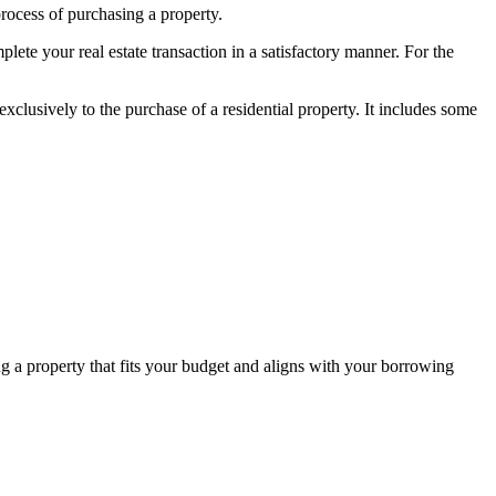
rocess of purchasing a property.
lete your real estate transaction in a satisfactory manner. For the
 exclusively to the purchase of a residential property. It includes some
ding a property that fits your budget and aligns with your borrowing