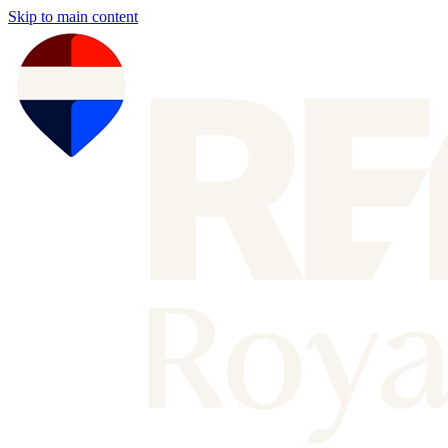
Skip to main content