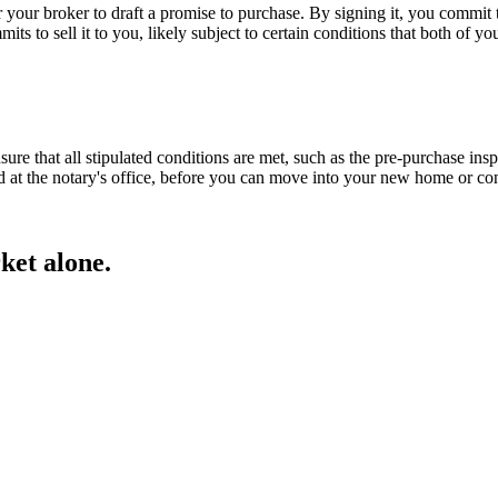
your broker to draft a promise to purchase. By signing it, you commit to
mits to sell it to you, likely subject to certain conditions that both of y
nsure that all stipulated conditions are met, such as the pre-purchase in
ed at the notary's office, before you can move into your new home or 
ket alone.