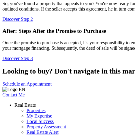
So, you've found a property that appeals to you? You're now ready for 
outlined conditions. If the seller accepts this agreement, he in turn com
Discover Step 2
After: Steps After the Promise to Purchase
Once the promise to purchase is accepted, it's your responsibility to e
your mortgage financing. Subsequently, the deed of sale will be sign
Discover Step 3
Looking to buy? Don't navigate in this mar
Schedule an Appointment
Contact Me
Real Estate
Properties
My Expertise
Local Success
Property Assessment
Real Estate Alert