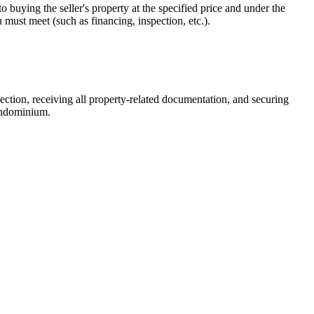
 buying the seller's property at the specified price and under the
ou must meet (such as financing, inspection, etc.).
spection, receiving all property-related documentation, and securing
condominium.