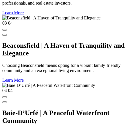
professionals, and real estate investors.
Learn More
03
04
Beaconsfield | A Haven of Tranquility and
Elegance
Choosing Beaconsfield means opting for a vibrant family-friendly
community and an exceptional living environment.
Learn More
04
04
Baie-D’Urfé | A Peaceful Waterfront
Community