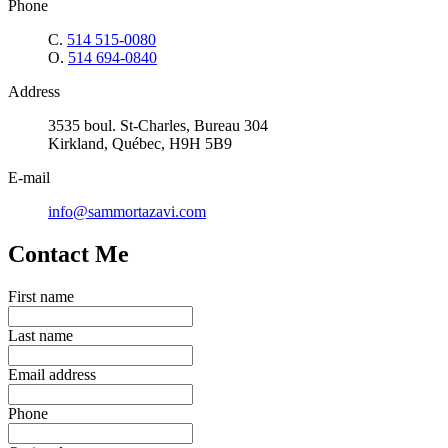
Phone
C.
514 515-0080
O.
514 694-0840
Address
3535 boul. St-Charles, Bureau 304
Kirkland, Québec, H9H 5B9
E-mail
info@sammortazavi.com
Contact Me
First name
Last name
Email address
Phone