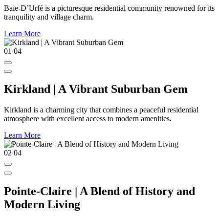
Baie-D’Urfé is a picturesque residential community renowned for its
tranquility and village charm.
Learn More
01
04
Kirkland | A Vibrant Suburban Gem
Kirkland is a charming city that combines a peaceful residential
atmosphere with excellent access to modern amenities.
Learn More
02
04
Pointe-Claire | A Blend of History and
Modern Living