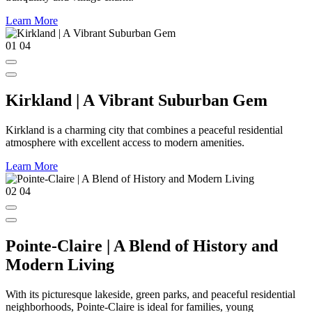
Learn More
01
04
Kirkland | A Vibrant Suburban Gem
Kirkland is a charming city that combines a peaceful residential
atmosphere with excellent access to modern amenities.
Learn More
02
04
Pointe-Claire | A Blend of History and
Modern Living
With its picturesque lakeside, green parks, and peaceful residential
neighborhoods, Pointe-Claire is ideal for families, young