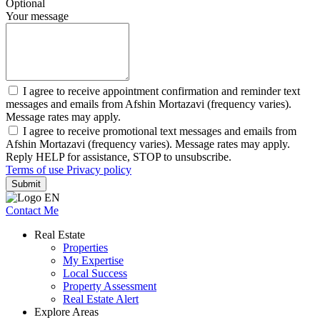
Optional
Your message
I agree to receive appointment confirmation and reminder text
messages and emails from Afshin Mortazavi (frequency varies).
Message rates may apply.
I agree to receive promotional text messages and emails from
Afshin Mortazavi (frequency varies). Message rates may apply.
Reply HELP for assistance, STOP to unsubscribe.
Terms of use
Privacy policy
Submit
Contact Me
Real Estate
Properties
My Expertise
Local Success
Property Assessment
Real Estate Alert
Explore Areas