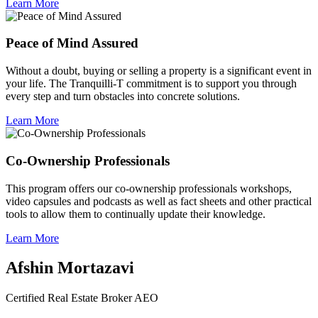
Learn More
Peace of Mind Assured
Without a doubt, buying or selling a property is a significant event in
your life. The Tranquilli-T commitment is to support you through
every step and turn obstacles into concrete solutions.
Learn More
Co-Ownership Professionals
This program offers our co-ownership professionals workshops,
video capsules and podcasts as well as fact sheets and other practical
tools to allow them to continually update their knowledge.
Learn More
Afshin Mortazavi
Certified Real Estate Broker AEO