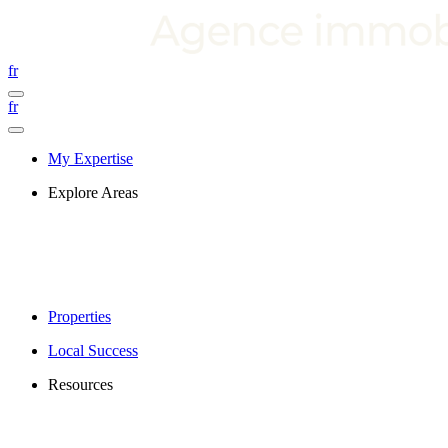
fr
fr
My Expertise
Explore Areas
Properties
Local Success
Resources