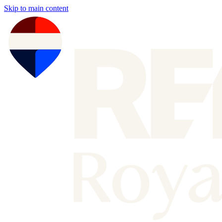
Skip to main content