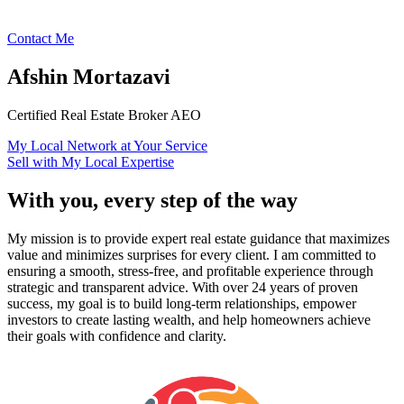
Contact Me
Afshin Mortazavi
Certified Real Estate Broker AEO
My Local Network at Your Service
Sell with My Local Expertise
With you, every step of the way
My mission is to provide expert real estate guidance that maximizes
value and minimizes surprises for every client. I am committed to
ensuring a smooth, stress-free, and profitable experience through
strategic and transparent advice. With over 24 years of proven
success, my goal is to build long-term relationships, empower
investors to create lasting wealth, and help homeowners achieve
their goals with confidence and clarity.