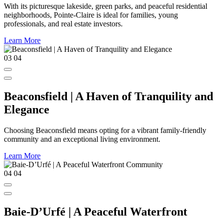
With its picturesque lakeside, green parks, and peaceful residential
neighborhoods, Pointe-Claire is ideal for families, young
professionals, and real estate investors.
Learn More
03
04
Beaconsfield | A Haven of Tranquility and
Elegance
Choosing Beaconsfield means opting for a vibrant family-friendly
community and an exceptional living environment.
Learn More
04
04
Baie-D’Urfé | A Peaceful Waterfront