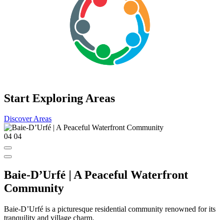
Start Exploring Areas
Discover Areas
04
04
Baie-D’Urfé | A Peaceful Waterfront
Community
Baie-D’Urfé is a picturesque residential community renowned for its
tranquility and village charm.