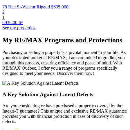
78 Rue St-Viateur Rigaud
$635,000
2
1
6936.00 ft²
See my properties
My RE/MAX Programs and Protections
Purchasing or selling a property is a pivotal moment in your life. As
your dedicated broker at RE/MAX, I am committed to guiding you
through this process, ensuring efficiency and peace of mind. With
RE/MAX Québec, I offer you a range of programs specifically
designed to meet your needs. Discover them now!
A Key Solution Against Latent Defects
Are you considering or have purchased a property covered by the
Integri-T guarantee? This unique and exclusive RE/MAX guarantee
provides you with financial protection in case of discovery of such
defects.