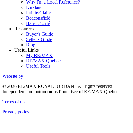
Why I'm a Local Reference?
Kirkland
Pointe-Claire
Beaconsfield
Baie-D’Urfé
Resources
Buyer's Guide
Seller's Guide
Blog
Useful Links
My RE/MAX
RE/MAX Quebec
Useful Tools
Website by
© 2026 RE/MAX ROYAL JORDAN - All rights reserved -
Independent and autonomous franchisee of RE/MAX Quebec
Terms of use
Privacy policy