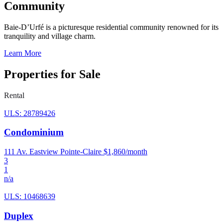
Community
Baie-D’Urfé is a picturesque residential community renowned for its
tranquility and village charm.
Learn More
Properties for Sale
Rental
ULS: 28789426
Condominium
111 Av. Eastview Pointe-Claire
$1,860/month
3
1
n/a
ULS: 10468639
Duplex