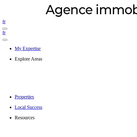
fr
fr
My Expertise
Explore Areas
Properties
Local Success
Resources