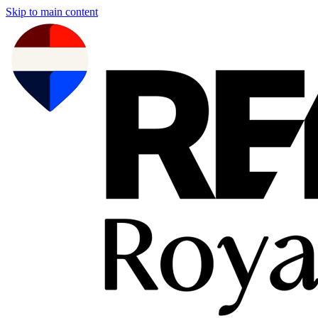
Skip to main content