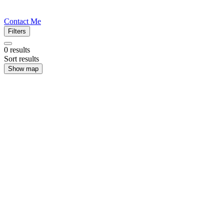
Contact Me
Filters
0
results
Sort results
Show map